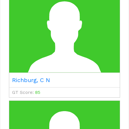
Richburg, C N
GT Score:
85