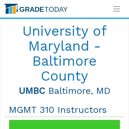
University of
Maryland -
Baltimore
County
UMBC
Baltimore, MD
MGMT 310 Instructors