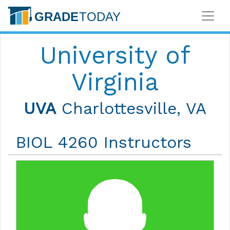
University of
Virginia
UVA
Charlottesville, VA
BIOL 4260 Instructors