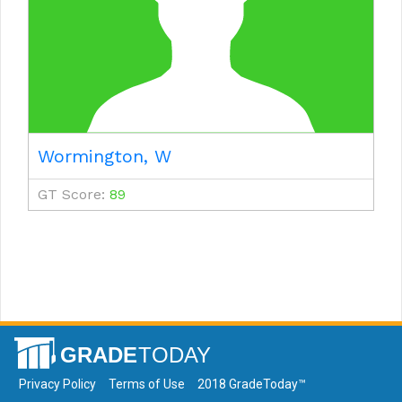
Wormington, W
GT Score:
89
Privacy Policy
Terms of Use
2018 GradeToday™