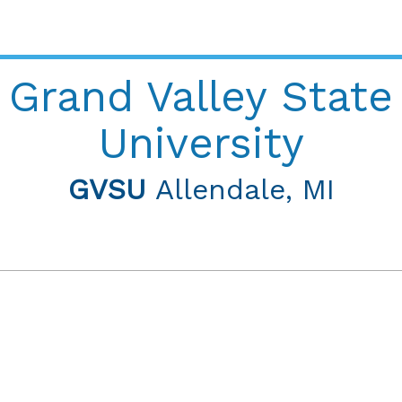
Grand Valley State
University
GVSU
Allendale, MI