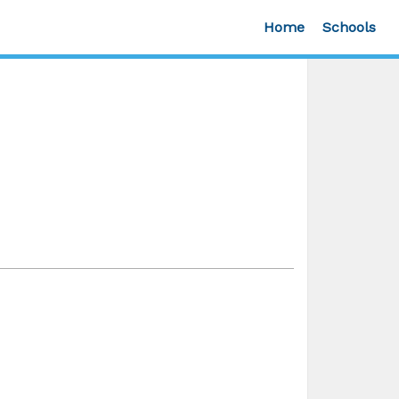
Home
Schools