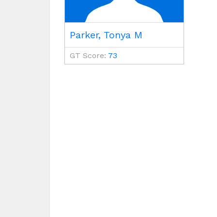
Parker, Tonya M
GT Score:
73