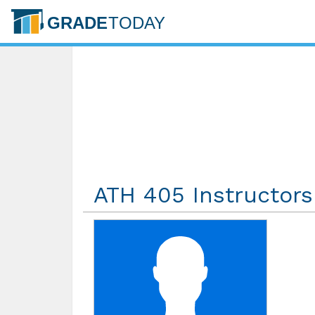
ATH 405 Instructors