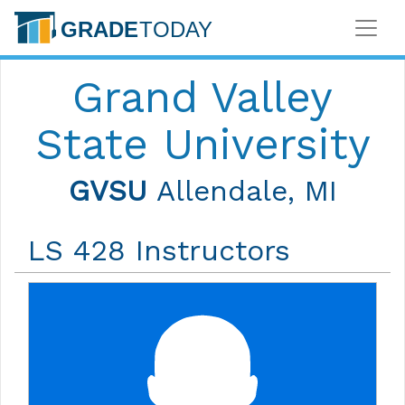
Grand Valley
State University
GVSU
Allendale, MI
LS 428 Instructors