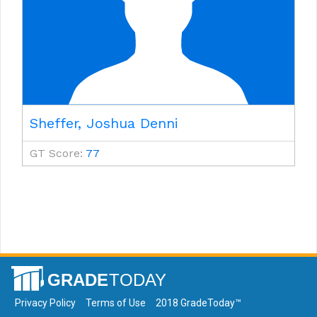
Sheffer, Joshua Denni
GT Score:
77
Privacy Policy
Terms of Use
2018 GradeToday™