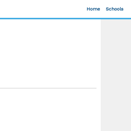
Home
Schools