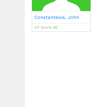
Constantelos, John
GT Score:
82