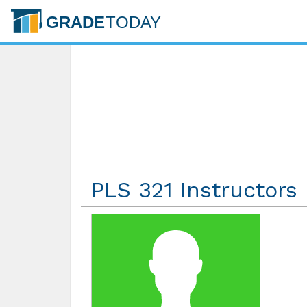
PLS 321 Instructors