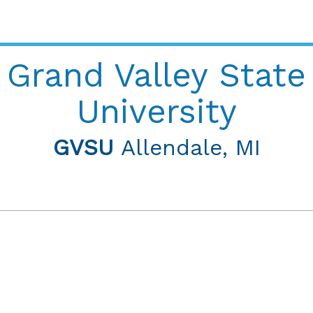
Grand Valley State
University
GVSU
Allendale, MI