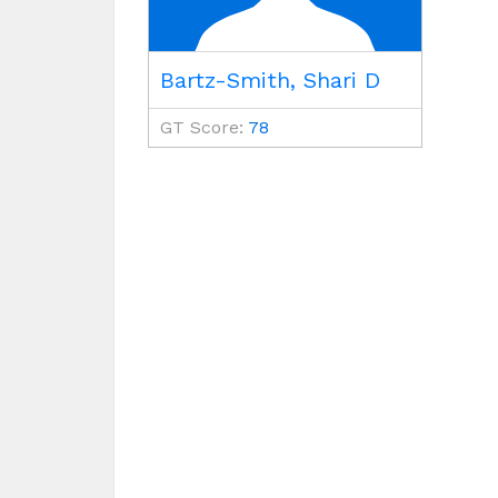
Bartz-Smith, Shari D
GT Score:
78