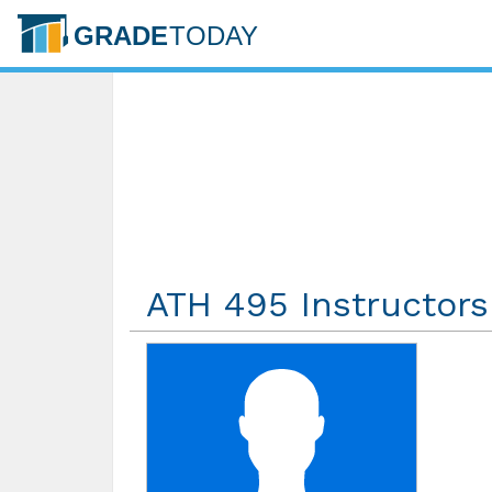
ATH 495 Instructors