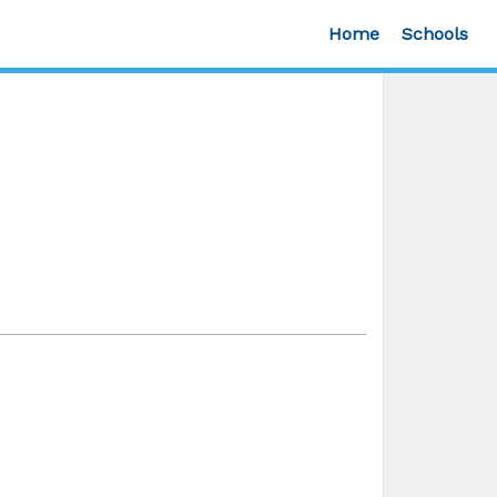
Home
Schools