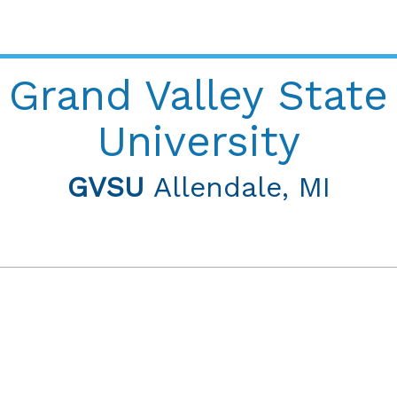
Grand Valley State
University
GVSU
Allendale, MI