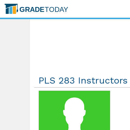
PLS 283 Instructors