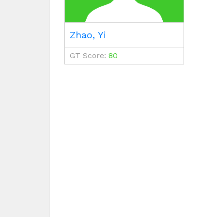
Zhao, Yi
GT Score:
80