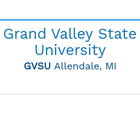
Grand Valley State
University
GVSU
Allendale, MI