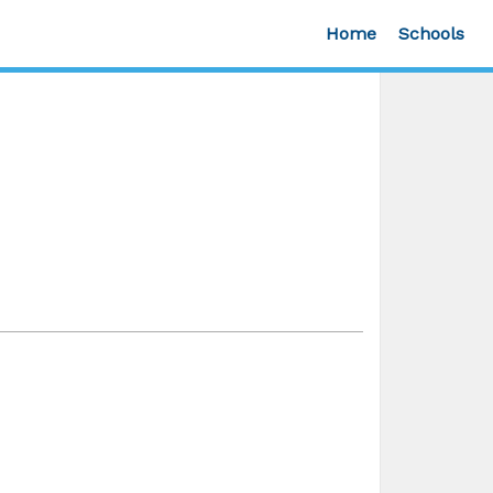
Home
Schools