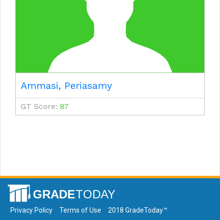
Ammasi, Periasamy
GT Score:
87
Privacy Policy
Terms of Use
2018 GradeToday™