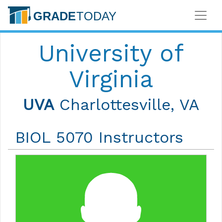
University of
Virginia
UVA
Charlottesville, VA
BIOL 5070 Instructors